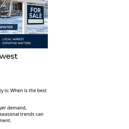
hwest
 is: When is the best
uyer demand,
 seasonal trends can
ment.