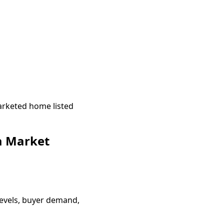
arketed home listed
a Market
evels, buyer demand,