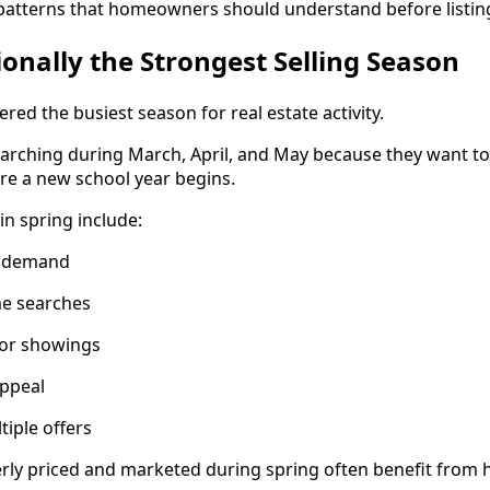
patterns that homeowners should understand before listin
ionally the Strongest Selling Season
ered the busiest season for real estate activity.
arching during March, April, and May because they want t
 a new school year begins.
in spring include:
r demand
e searches
for showings
appeal
tiple offers
ly priced and marketed during spring often benefit from h