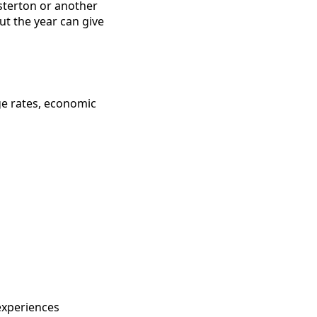
sterton or another
t the year can give
ge rates, economic
experiences