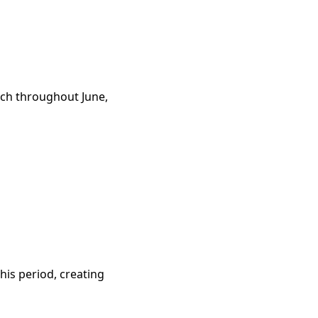
rch throughout June,
is period, creating