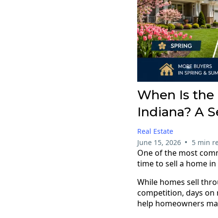
When Is the 
Indiana? A 
Real Estate
•
June 15, 2026
5 min r
One of the most comm
time to sell a home i
While homes sell thro
competition, days on 
help homeowners make