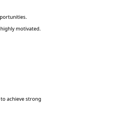
portunities.
 highly motivated.
 to achieve strong