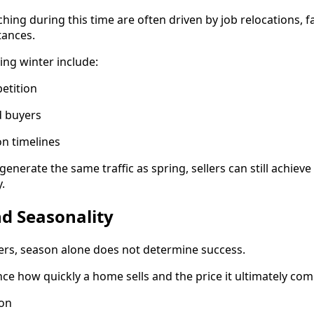
hing during this time are often driven by job relocations, f
tances.
ring winter include:
petition
d buyers
on timelines
enerate the same traffic as spring, sellers can still achie
.
d Seasonality
ers, season alone does not determine success.
nce how quickly a home sells and the price it ultimately co
ion