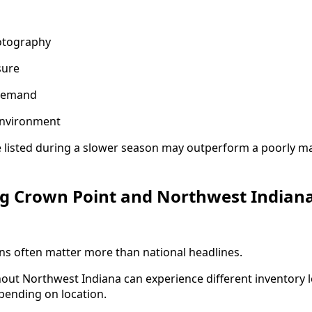
otography
sure
demand
environment
 listed during a slower season may outperform a poorly m
g Crown Point and Northwest Indian
ns often matter more than national headlines.
ut Northwest Indiana can experience different inventory l
pending on location.