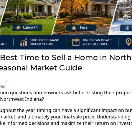
Best Time to Sell a Home in Nort
Seasonal Market Guide
ead
on questions homeowners ask before listing their property
n Northwest Indiana?
ughout the year, timing can have a significant impact on b
market, and ultimately your final sale price. Understanding
 informed decisions and maximize their return on invest