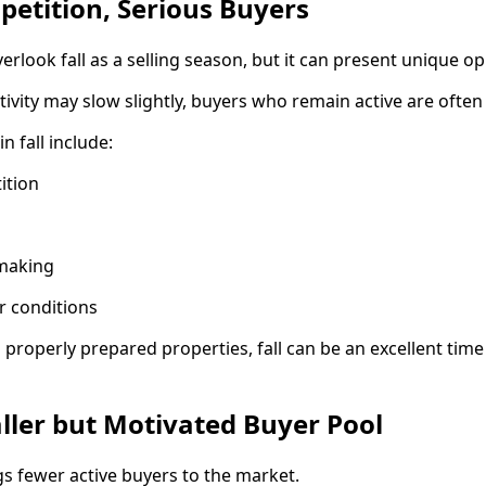
mpetition, Serious Buyers
ook fall as a selling season, but it can present unique op
tivity may slow slightly, buyers who remain active are often
n fall include:
ition
-making
r conditions
roperly prepared properties, fall can be an excellent time
ller but Motivated Buyer Pool
gs fewer active buyers to the market.