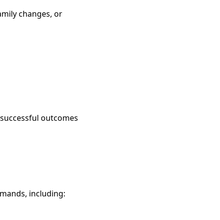
amily changes, or
ve successful outcomes
mmands, including: