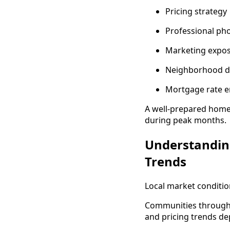
Pricing strategy
Professional ph
Marketing expo
Neighborhood 
Mortgage rate 
A well-prepared home
during peak months.
Understandin
Trends
Local market conditio
Communities througho
and pricing trends de