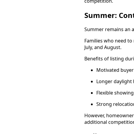
competition.
Summer: Cont
Summer remains an act
Families who need to 
July, and August.
Benefits of listing d
Motivated buyer
Longer daylight
Flexible showin
Strong relocation
However, homeowners s
additional competitio