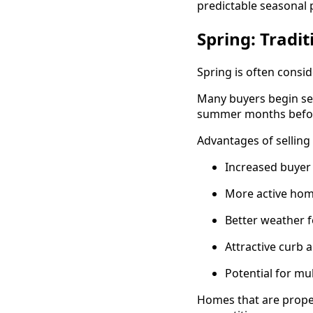
predictable seasonal 
Spring: Tradit
Spring is often consid
Many buyers begin se
summer months before
Advantages of selling 
Increased buye
More active hom
Better weather 
Attractive curb 
Potential for mul
Homes that are proper