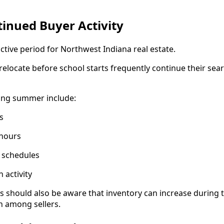
inued Buyer Activity
ive period for Northwest Indiana real estate.
relocate before school starts frequently continue their sea
uring summer include:
s
 hours
g schedules
 activity
hould also be aware that inventory can increase during th
n among sellers.