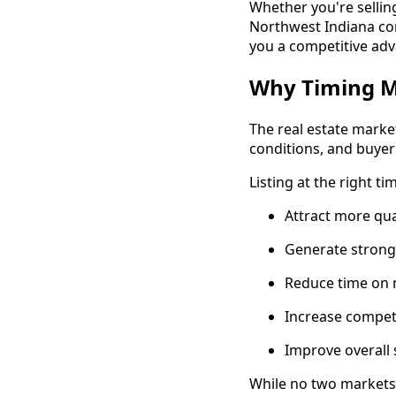
Whether you're sellin
Northwest Indiana co
you a competitive ad
Why Timing Ma
The real estate marke
conditions, and buyer
Listing at the right ti
Attract more qua
Generate strong
Reduce time on
Increase compet
Improve overall 
While no two markets 