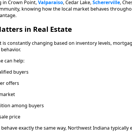
g in Crown Point,
Valparaiso
, Cedar Lake,
Schererville
, Che
mmunity, knowing how the local market behaves throughou
vantage.
tters in Real Estate
t is constantly changing based on inventory levels, mortga
 behavior.
me can help:
lified buyers
er offers
 market
ition among buyers
sale price
behave exactly the same way, Northwest Indiana typically 