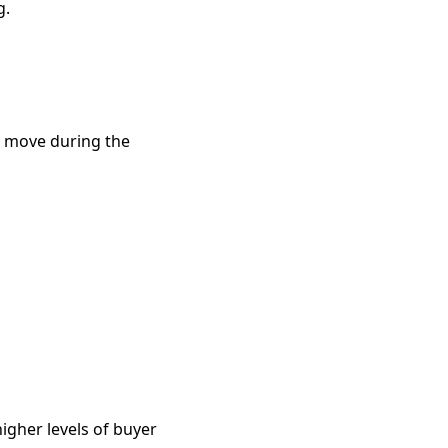
g.
o move during the
igher levels of buyer