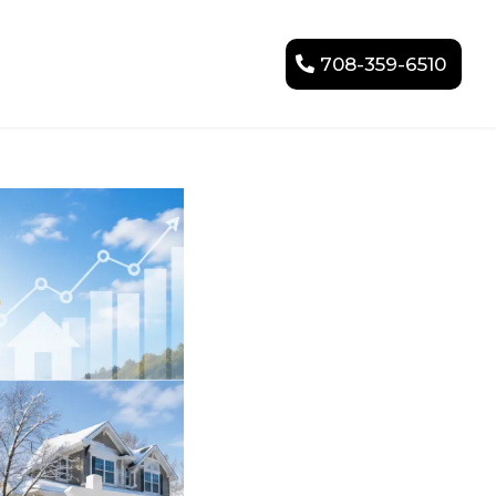
708-359-6510