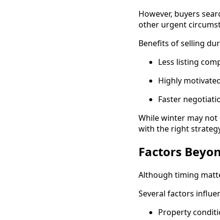
However, buyers searc
other urgent circums
Benefits of selling du
Less listing com
Highly motivate
Faster negotiati
While winter may not g
with the right strategy
Factors Beyon
Although timing matt
Several factors influe
Property condit