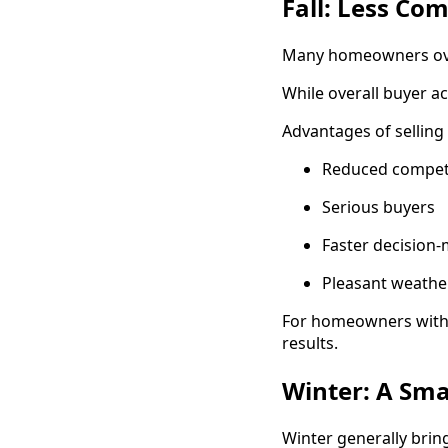
Fall: Less Co
Many homeowners overl
While overall buyer ac
Advantages of selling i
Reduced compet
Serious buyers
Faster decision
Pleasant weathe
For homeowners with p
results.
Winter: A Sma
Winter generally brin